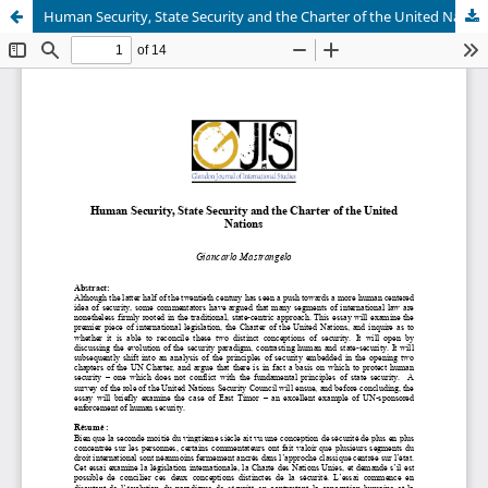
Human Security, State Security and the Charter of the United Nations