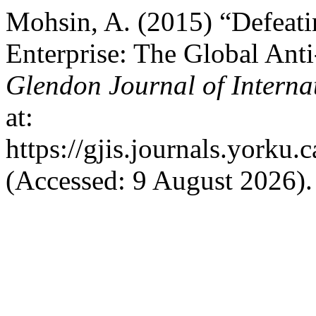
Mohsin, A. (2015) “Defeati
Enterprise: The Global An
Glendon Journal of Interna
at:
https://gjis.journals.yorku.
(Accessed: 9 August 2026).