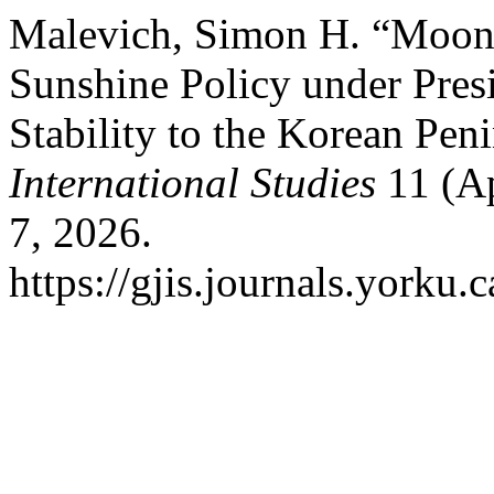
Malevich, Simon H. “Moons
Sunshine Policy under Pres
Stability to the Korean Pen
International Studies
11 (Ap
7, 2026.
https://gjis.journals.yorku.