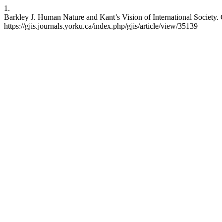
1.
Barkley J. Human Nature and Kant’s Vision of International Society. G
https://gjis.journals.yorku.ca/index.php/gjis/article/view/35139