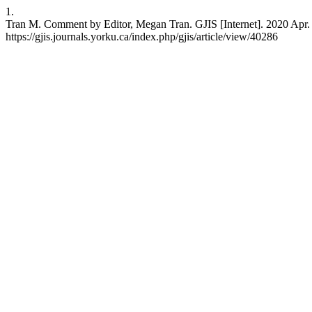
1.
Tran M. Comment by Editor, Megan Tran. GJIS [Internet]. 2020 Apr. 2
https://gjis.journals.yorku.ca/index.php/gjis/article/view/40286