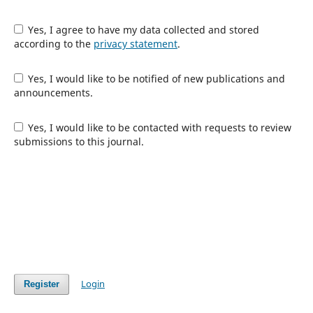
Yes, I agree to have my data collected and stored
according to the
privacy statement
.
Yes, I would like to be notified of new publications and
announcements.
Yes, I would like to be contacted with requests to review
submissions to this journal.
Login
Register