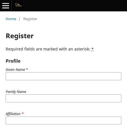
Home
/
Register
Register
Required fields are marked with an asterisk:
*
Profile
Given Name
*
Family Name
Affiliation
*