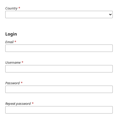
Country
*
Login
Email
*
Username
*
Password
*
Repeat password
*